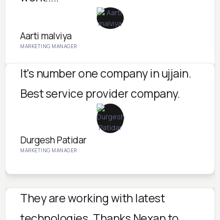
Aarti malviya
MARKETING MANAGER
It's number one company in ujjain.
Best service provider company.
Durgesh Patidar
MARKETING MANAGER
They are working with latest
technologies. Thanks Nexan to