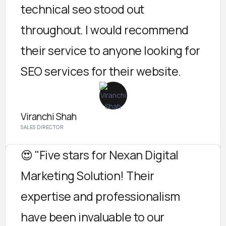
technical seo stood out
throughout. I would recommend
their service to anyone looking for
SEO services for their website.
Viranchi Shah
SALES DIRECTOR
😍 "Five stars for Nexan Digital
Marketing Solution! Their
expertise and professionalism
have been invaluable to our