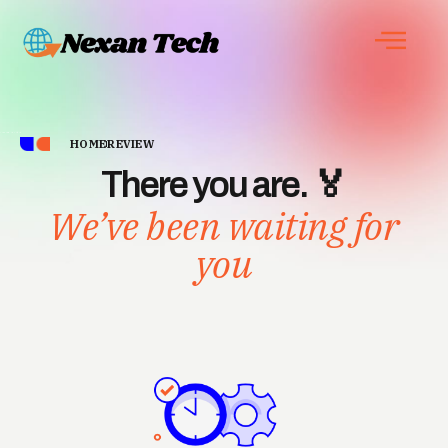
HOME
REVIEW
There you are. 🏅
We’ve been waiting for
you