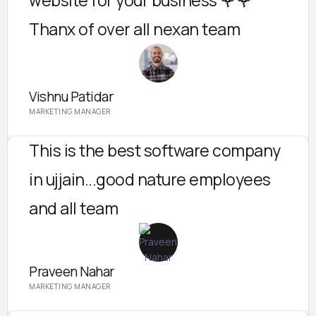
Thanx of over all nexan team
Vishnu Patidar
MARKETING MANAGER
This is the best software company
in ujjain...good nature employees
and all team
Praveen Nahar
MARKETING MANAGER