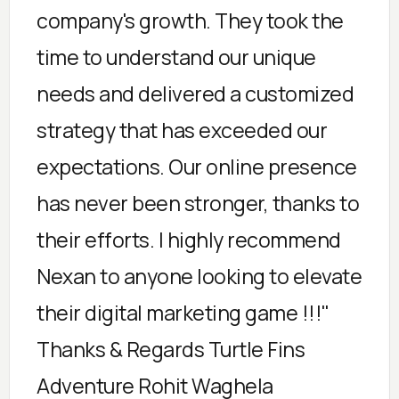
company's growth. They took the
time to understand our unique
needs and delivered a customized
strategy that has exceeded our
expectations. Our online presence
has never been stronger, thanks to
their efforts. I highly recommend
Nexan to anyone looking to elevate
their digital marketing game !!!"
Thanks & Regards Turtle Fins
Adventure Rohit Waghela