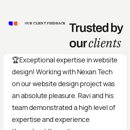
OUR CLIENT FEEDBACK
Trusted by
clients
our
🏆Exceptional expertise in website
design! Working with Nexan Tech
on our website design project was
an absolute pleasure. Ravi and his
team demonstrated a high level of
expertise and experience