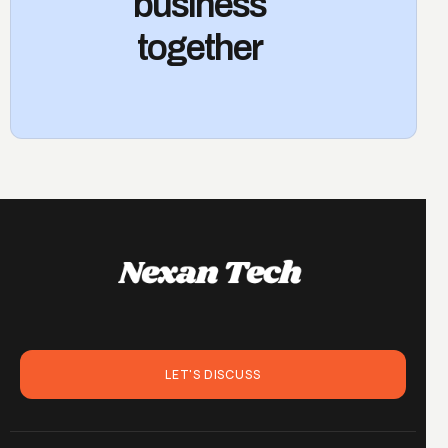
business
together
LET'S DISCUSS