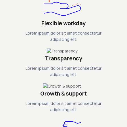
Flexible workday
Lorem ipsum dolor sit amet consectetur
adipiscing elit.
Transparency
Lorem ipsum dolor sit amet consectetur
adipiscing elit.
Growth & support
Lorem ipsum dolor sit amet consectetur
adipiscing elit.