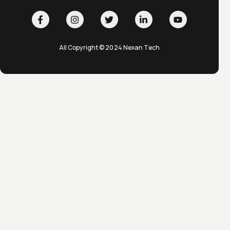
All Copyright © 2024 Nexan Tech