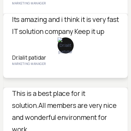
MARKETING MANAGER
Its amazing and i think it is very fast
IT solution company Keep it up
Dr.lalit patidar
MARKETING MANAGER
This is a best place for it
solution.All members are very nice
and wonderful environment for
work.....