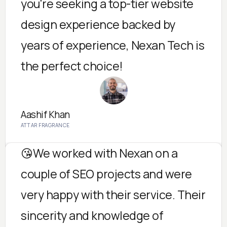
you're seeking a top-tier website
design experience backed by
years of experience, Nexan Tech is
the perfect choice!
Aashif Khan
ATTAR FRAGRANCE
😘We worked with Nexan on a
couple of SEO projects and were
very happy with their service. Their
sincerity and knowledge of