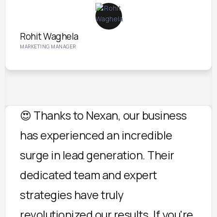
Rohit Waghela
MARKETING MANAGER
😍 Thanks to Nexan, our business
has experienced an incredible
surge in lead generation. Their
dedicated team and expert
strategies have truly
revolutionized our results. If you're