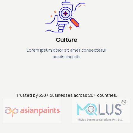
Culture
Lorem ipsum dolor sit amet consectetur
adipiscing elit.
Trusted by 350+ businesses across 20+ countries.