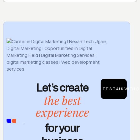
Let’s create
LET'S TALK WITH 
the best
experience
CONTACT
for your
US