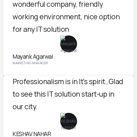
wonderful company, friendly
working environment, nice option
for any IT solution
Mayank Agarwal
MARKETING MANAGER
Professionalism is in It's spirit..Glad
to see this IT solution start-up in
our city.
KESHAV NAHAR