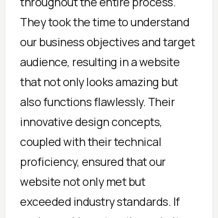
throughout the entire process.
They took the time to understand
our business objectives and target
audience, resulting in a website
that not only looks amazing but
also functions flawlessly. Their
innovative design concepts,
coupled with their technical
proficiency, ensured that our
website not only met but
exceeded industry standards. If