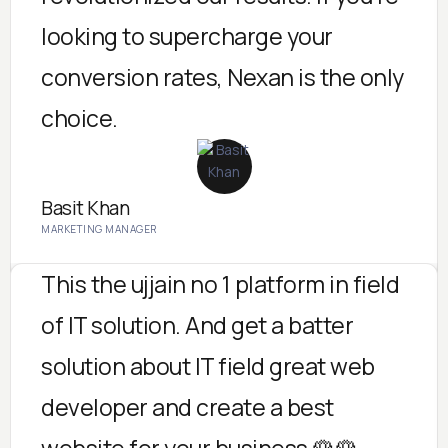
looking to supercharge your
conversion rates, Nexan is the only
choice.
Basit Khan
MARKETING MANAGER
This the ujjain no 1 platform in field
of IT solution. And get a batter
solution about IT field great web
developer and create a best
website for your business 🌹🌹