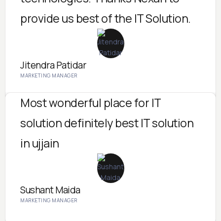
provide us best of the IT Solution.
Jitendra Patidar
MARKETING MANAGER
Most wonderful place for IT
solution definitely best IT solution
in ujjain
Sushant Maida
MARKETING MANAGER