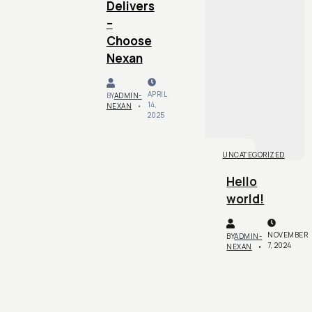
Delivers
–
Choose
Nexan
APRIL
BY
ADMIN-
14,
NEXAN
2025
UNCATEGORIZED
Hello
world!
NOVEMBER
BY
ADMIN-
7, 2024
NEXAN