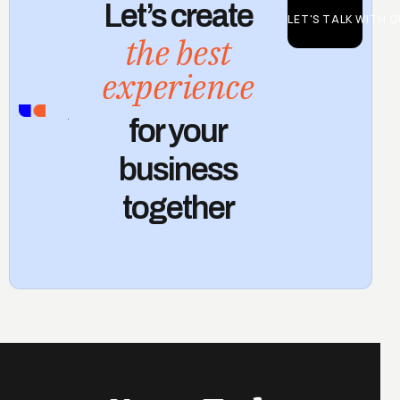
Let’s create
LET'S TALK WITH 
the best
experience
CONTACT
for your
US
business
together