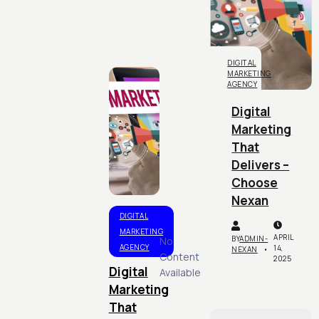
DIGITAL
MARKETING
AGENCY
Digital
Marketing
That
Delivers –
Choose
Nexan
DIGITAL
MARKETING
APRIL
BY
ADMIN-
No
AGENCY
14,
NEXAN
Content
2025
Digital
Available
Marketing
That