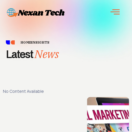
HOME
INSIGHTS
News
Latest
No Content Available