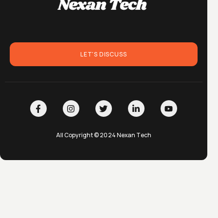
LET'S DISCUSS
All Copyright © 2024 Nexan Tech